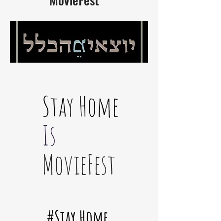
Stay Home
Is
MovieFest
#Stay Home