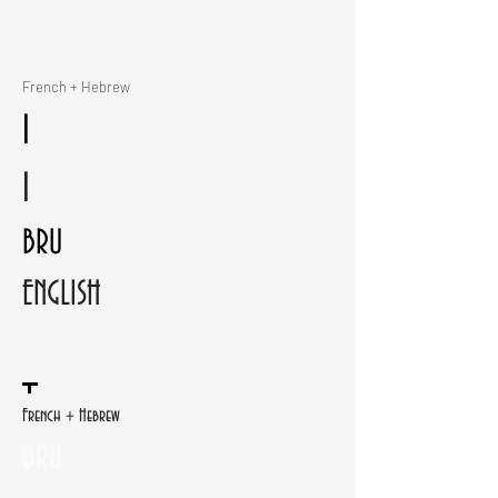
French + Hebrew
I
I
BRU
ENGLISH
French + Hebrew
BRU