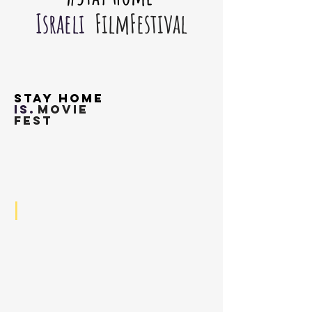
Israeli
FilmFestival
Stay Home
is.
movie
fest
I