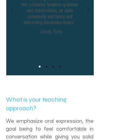
me: a balance between grammar
and conversation, an open
community and funny and
interesting discussion topics”
Cecile, Paris
What is your teaching
approach?
We emphasize oral expression, the
goal being to feel comfortable in
conversation while giving you solid