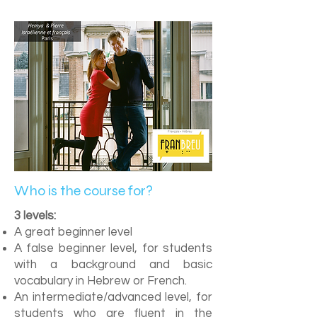
Who is the course for?
3 levels:
A great beginner level
A false beginner level, for students
with a background and basic
vocabulary in Hebrew or French.
An intermediate/advanced level, for
students who are fluent in the