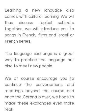
Learning a new language also
comes with cultural learning. We will
thus discuss topical subjects
together, we will introduce you to
songs in French, films and Israeli or
French series.
The language exchange is a great
way to practice the language but
also to meet new people.
We of course encourage you to
continue the conversations and
meetings beyond the course and
once the Corona is over, we hope to
make these exchanges even more
real!