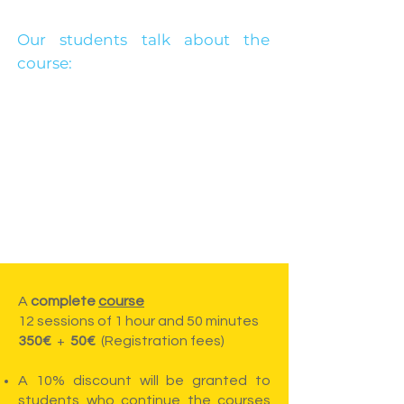
Our students talk about the
course:
A
complete
course
12 sessions of 1 hour and 50 minutes
350€
+
50€
(Registration fees)
A 10% discount will be granted to
students who continue the courses