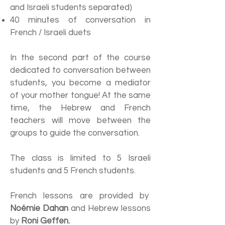
and Israeli students separated)
40 minutes of conversation in
French / Israeli duets
​
In the second part of the course
dedicated to conversation between
students, you become a mediator
of your mother tongue! At the same
time, the Hebrew and French
teachers will move between the
groups to guide the conversation.
The class is limited to 5 Israeli
students and 5 French students.
French lessons are provided by
Noémie Dahan
and Hebrew lessons
by
Roni Geffen.