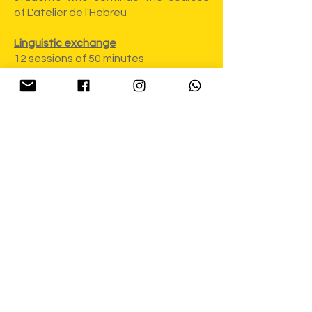
of L'atelier de l'Hebreu
Linguistic exchange
12 sessions of 50 minutes
150€
+
50€
(Registration fees)
FRANBREU CHILDREN
15 sessions of 60 minutes, 15 hours in
total
165€
+
50€
(Registration fees)
FRANBREU students are invited to
participate for free in the FRANBREU
MUSICALE series - a series of 3
meetings with musicians who create
in French and Hebrew - Noémie
Dahan, Sivan Krechner and Anat
Moshkovski. More details to come :)
Registration: