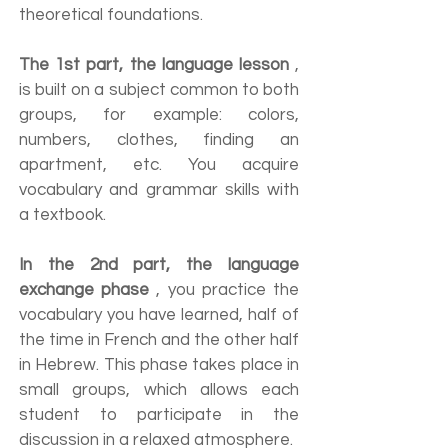
theoretical foundations.
The 1st part, the language lesson
,
is built on a subject common to both
groups, for example: colors,
numbers, clothes, finding an
apartment, etc. You acquire
vocabulary and grammar skills with
a textbook.
In the 2nd part, the language
exchange phase
, you practice the
vocabulary you have learned, half of
the time in French and the other half
in Hebrew. This phase takes place in
small groups, which allows each
student to participate in the
discussion in a relaxed atmosphere.