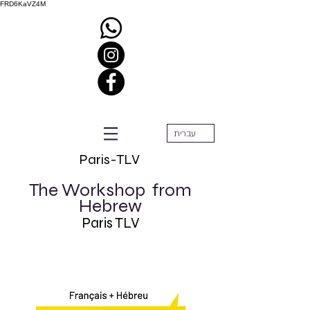
FRD6KaVZ4M
עברית
Paris-TLV
The Workshop
from
Hebrew
Paris TLV