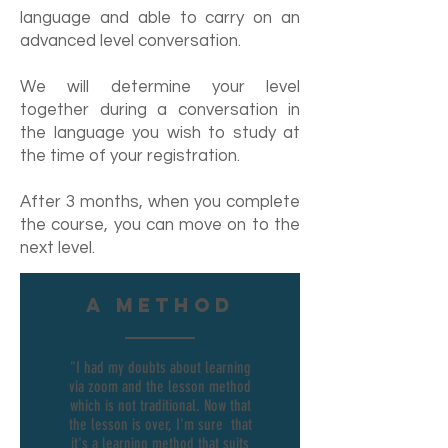
language and able to carry on an
advanced level conversation.
We will determine your level
together during a conversation in
the language you wish to study at
the time of your registration.
After 3 months, when you complete
the course, you can move on to the
next level.
A method
"I had my doubts about learning
via zoom and the lesson method
which is not traditional. Now that
the lesson is over, I'm sure that
it's a learning method that suits