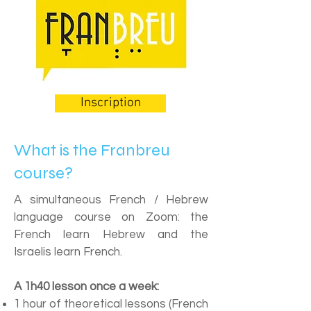
Inscription
What is the Franbreu
course?
A simultaneous French / Hebrew
language course on Zoom: the
French learn Hebrew and the
Israelis learn French.
A 1h40 lesson once a week:
1 hour of theoretical lessons (French