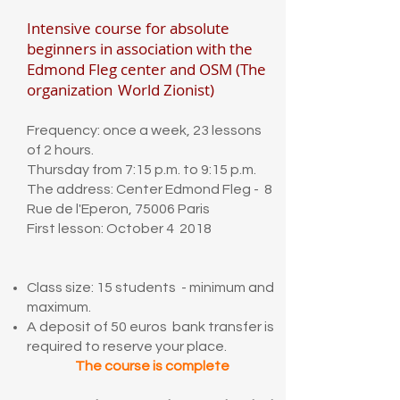
Intensive course for absolute
beginners in association with the
Edmond Fleg center and OSM (The
organization
World Zionist)
Frequency: once a week, 23 lessons
of 2 hours.
Thursday from 7:15 p.m. to 9:15 p.m.
The address: Center Edmond Fleg - 8
Rue de l'Eperon, 75006 Paris
First lesson: October 4 2018
Class size: 15 students - minimum and
maximum.
A deposit of 50 euros bank transfer is
required to reserve your place.
The course is complete