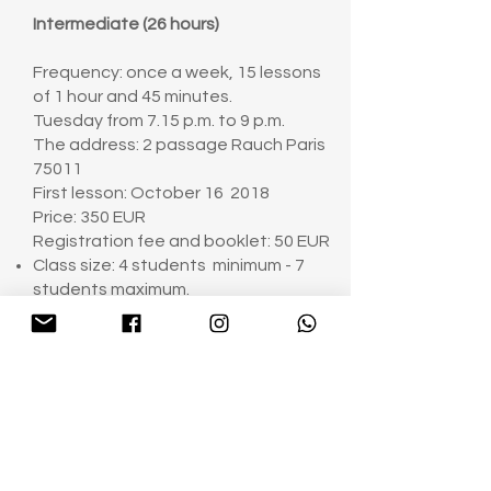
Intermediate (26 hours)
Frequency: once a week, 15 lessons
of 1 hour and 45 minutes.
Tuesday from 7.15 p.m. to 9 p.m.
The address: 2 passage Rauch Paris
75011
First lesson: October 16 2018
Price: 350 EUR
Registration fee and booklet: 50 EUR
Class size: 4 students minimum - 7
students maximum.
A deposit of 50 euros (Registration
fee) by bank transfer is required to
reserve your place.