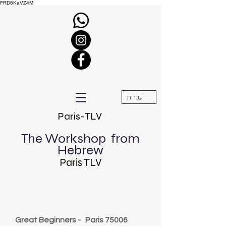
FRD6KaVZ4M
עברית
Paris-TLV
The Workshop
from
Hebrew
Paris TLV
Great Beginners -
Paris 75006