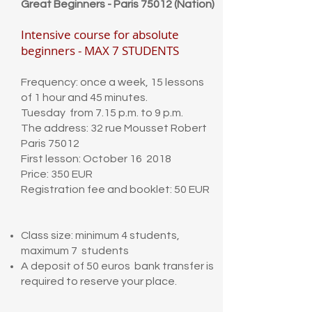
Great Beginners - Paris 75012 (Nation)
Intensive course for absolute
beginners - MAX 7 STUDENTS
Frequency: once a week, 15 lessons
of 1 hour and 45 minutes.
Tuesday from 7.15 p.m. to 9 p.m.
The address: 32 rue Mousset Robert
Paris 75012
First lesson: October 16 2018
Price: 350 EUR
Registration fee and booklet: 50 EUR
Class size: minimum 4 students,
maximum 7 students
A deposit of 50 euros bank transfer is
required to reserve your place.